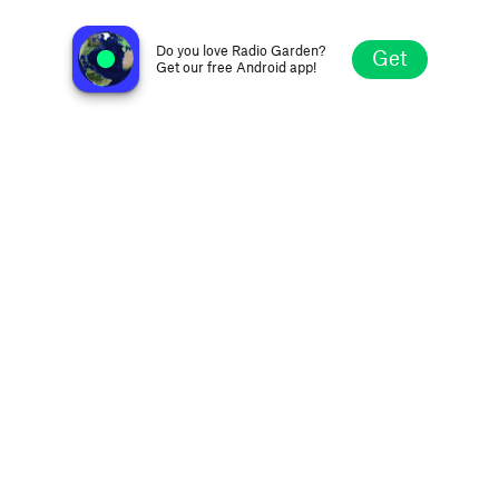
Pop Radio Montpellier
Montpellier, France
Do you love Radio Garden?
Get
Get our free Android app!
Explore
Favorites
Browse
Search
Settings