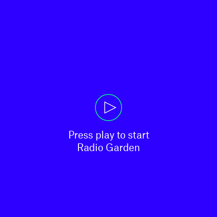
Press play to start

Radio Garden