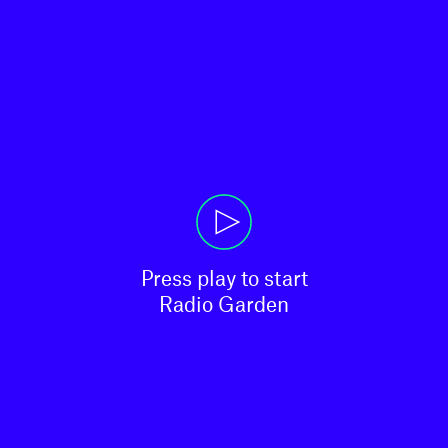
Press play to start

Radio Garden