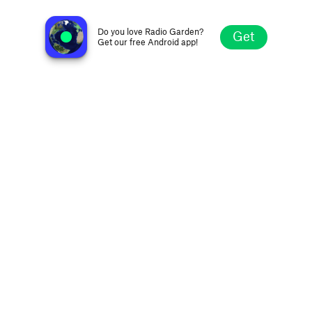
Precious Radio Mood
Los Angeles CA, United States
Do you love Radio Garden?
Get
Get our free Android app!
Explore
Favorites
Browse
Search
Settings