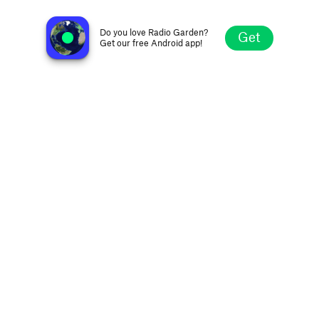
Q-92 - WYRQ-FM
Little Falls MN, United States
Do you love Radio Garden?
Get
Get our free Android app!
Explore
Favorites
Browse
Search
Settings