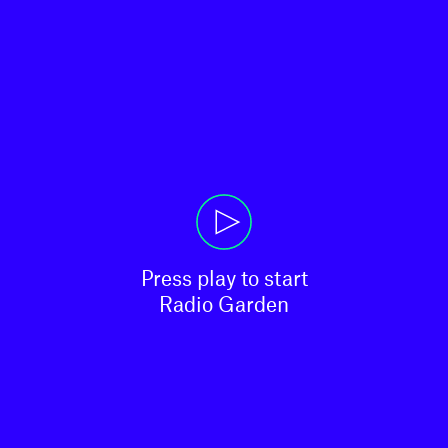
Press play to start

Radio Garden