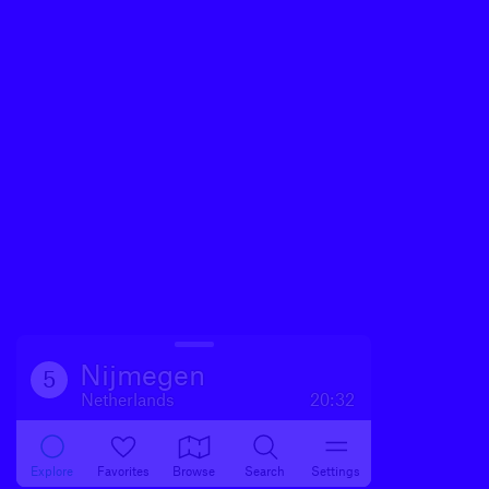
Nijmegen
5
Netherlands
20:32
Explore
Favorites
Browse
Search
Settings