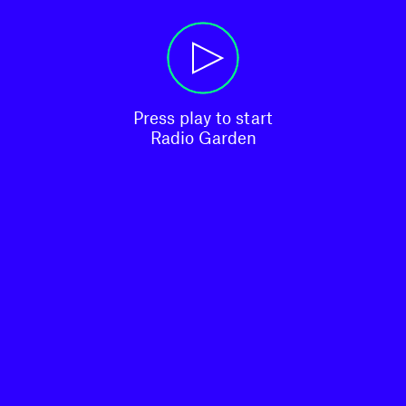
Press play to start

Radio Garden