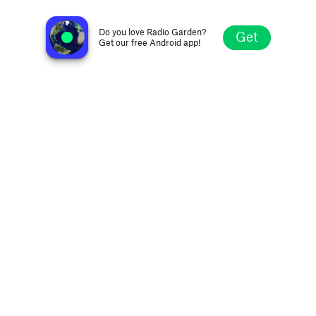
Radijo Klubas 99.4 FM
Šiauliai, Lithuania
Do you love Radio Garden?
Get
Get our free Android app!
Explore
Favorites
Browse
Search
Settings