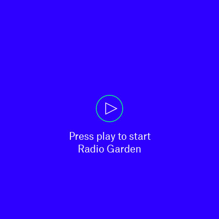
Press play to start

Radio Garden