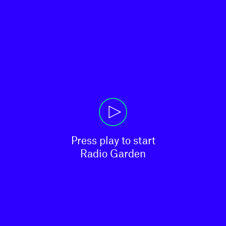
Press play to start

Radio Garden