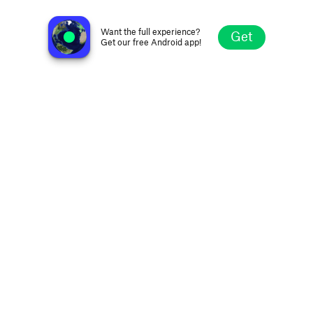
Radio 90 Hit
Bucharest, Romania
Want the full experience?
Get
Get our free Android app!
Explore
Favorites
Browse
Search
Settings