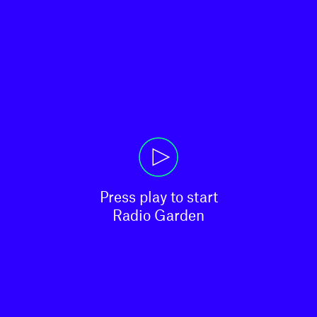
Press play to start

Radio Garden