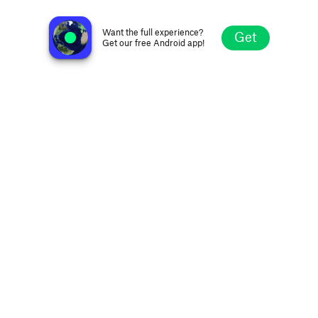
Ràdio 90
Olot, Spain
Want the full experience?
Get
Get our free Android app!
Explore
Favorites
Browse
Search
Settings