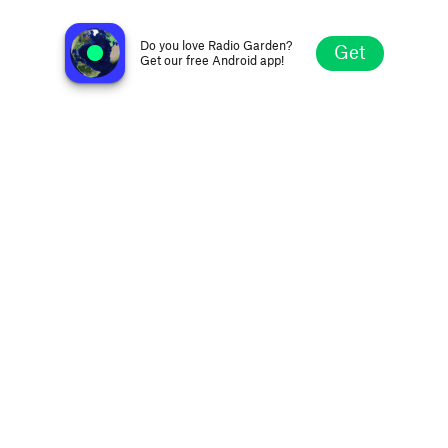
Radio Addictive 50s
Ypres, Belgium
Do you love Radio Garden?
Get
Get our free Android app!
Explore
Favorites
Browse
Search
Settings