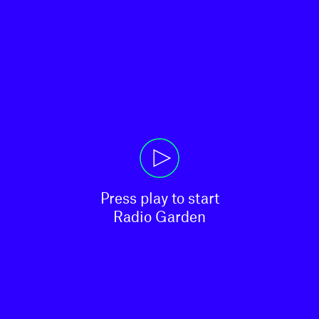
Press play to start

Radio Garden