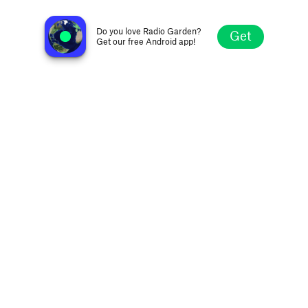
Radio CCi
Lima, Peru
Do you love Radio Garden?
Get
Get our free Android app!
Explore
Favorites
Browse
Search
Settings