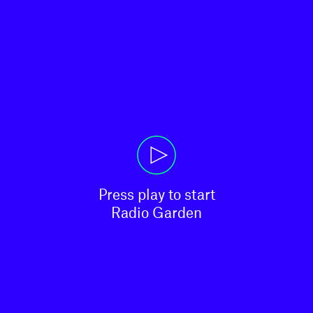
Press play to start

Radio Garden