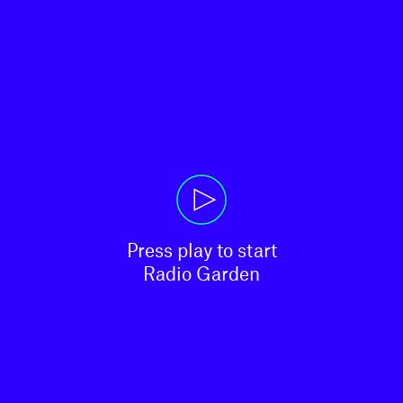
Press play to start

Radio Garden