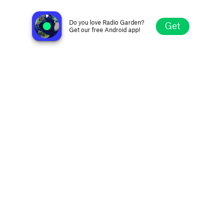
Radio Cracovia
Buenos Aires, Argentina
Do you love Radio Garden?
Get
Get our free Android app!
Explore
Favorites
Browse
Search
Settings