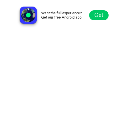
Radio Eendrag
Hentiesbaai, Namibia
Want the full experience?
Get
Get our free Android app!
Explore
Favorites
Browse
Search
Settings