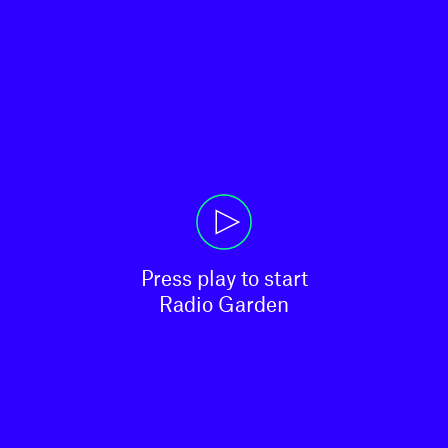
Press play to start

Radio Garden