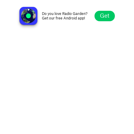
Radio Electronauts
Tbilisi, Georgia
Do you love Radio Garden?
Get
Get our free Android app!
Explore
Favorites
Browse
Search
Settings