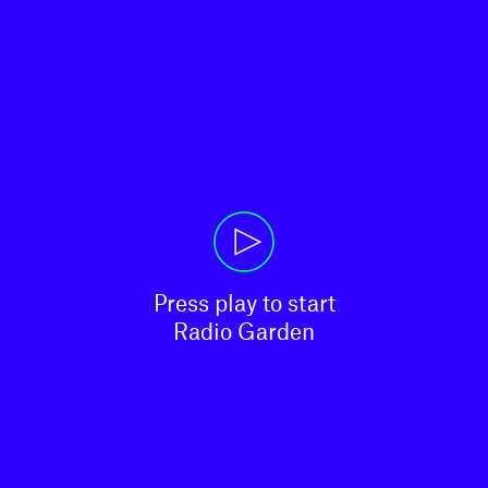
Press play to start

Radio Garden