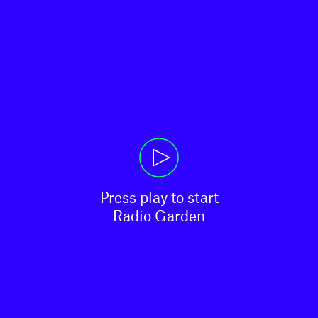
Press play to start

Radio Garden