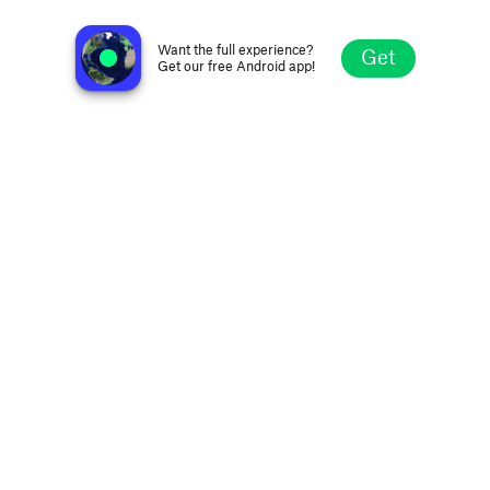
Radio Emme One
Ferrara, Italy
Want the full experience?
Get
Get our free Android app!
Explore
Favorites
Browse
Search
Settings