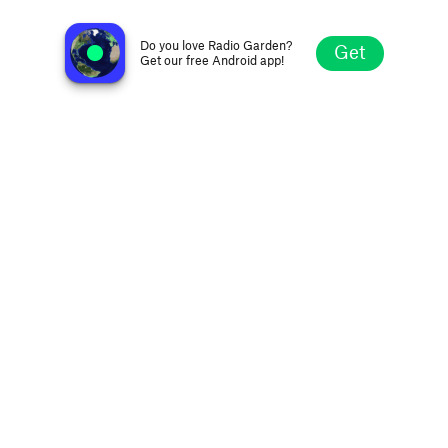
Radio Free Detroit
Detroit MI, United States
Do you love Radio Garden?
Get
Get our free Android app!
Explore
Favorites
Browse
Search
Settings