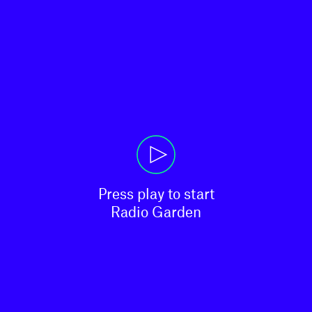
Press play to start

Radio Garden