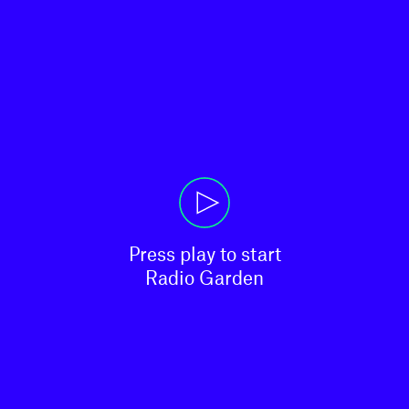
Press play to start

Radio Garden