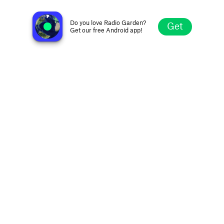
Radio Hof Eilat
Eilat, Israel
Do you love Radio Garden?
Get
Get our free Android app!
Explore
Favorites
Browse
Search
Settings