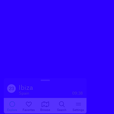
Ibiza
23
Spain
09:38
Explore
Favorites
Browse
Search
Settings