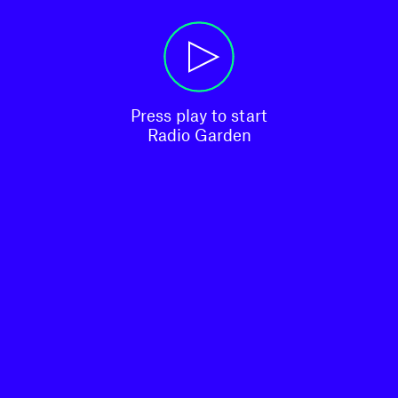
Press play to start

Radio Garden