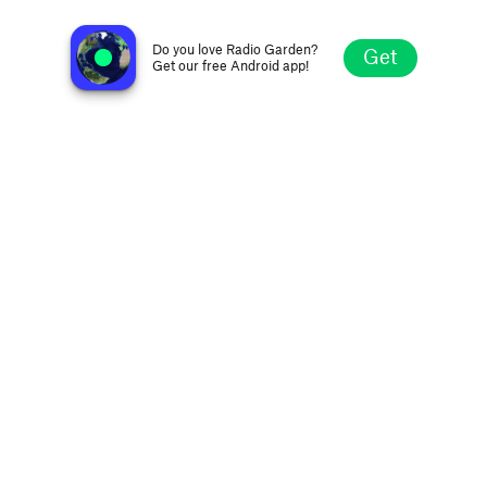
Radio La Nueva 99.0 FM
Zaragoza, Spain
Do you love Radio Garden?
Get
Get our free Android app!
Explore
Favorites
Browse
Search
Settings