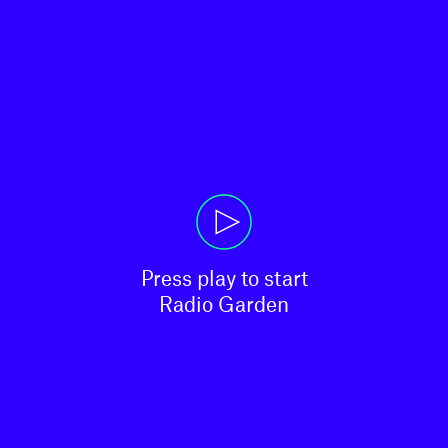
Press play to start

Radio Garden