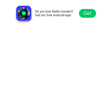
Radio Lumena 107.1 FM
Velas, Portugal
Do you love Radio Garden?
Get
Get our free Android app!
Explore
Favorites
Browse
Search
Settings