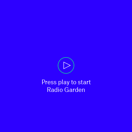
Press play to start

Radio Garden