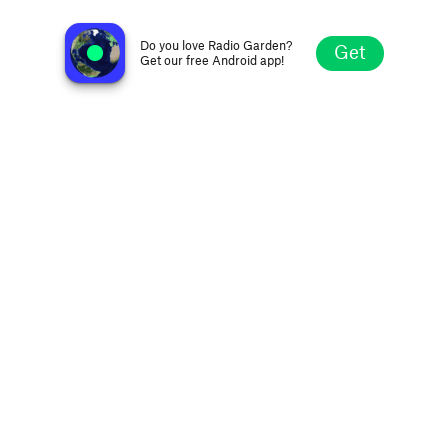
Radio Marindia FM 88.9
Salinas, Uruguay
Do you love Radio Garden?
Get
Get our free Android app!
Explore
Favorites
Browse
Search
Settings