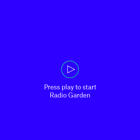
Press play to start

Radio Garden