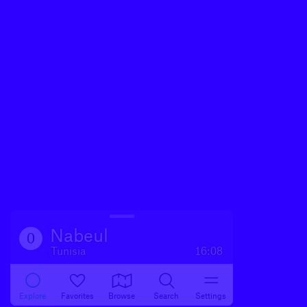
Nabeul‎
0
Tunisia
16:08
Explore
Favorites
Browse
Search
Settings