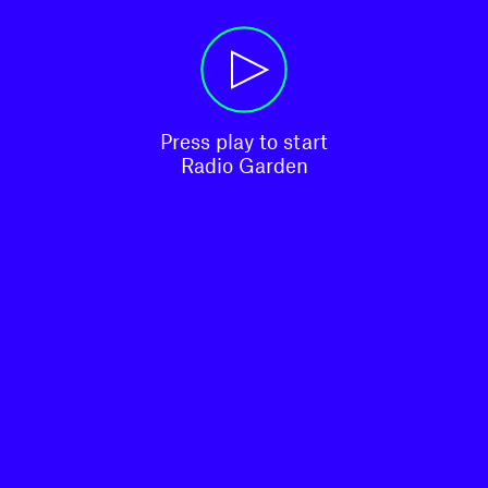
Press play to start

Radio Garden