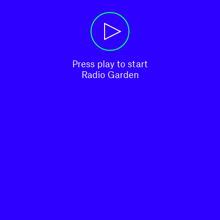
Press play to start

Radio Garden