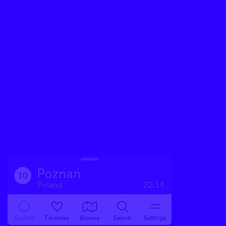
Poznań
10
Poland
22:14
Explore
Favorites
Browse
Search
Settings