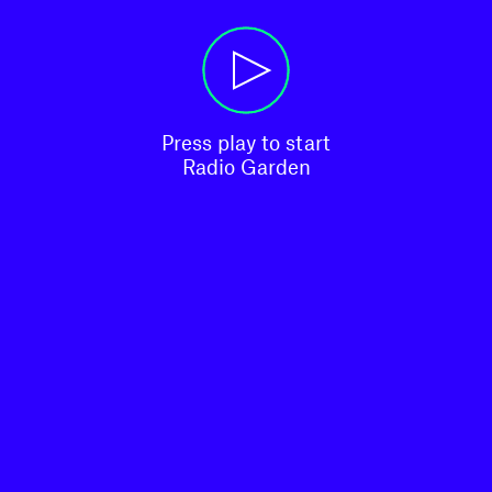
Press play to start

Radio Garden