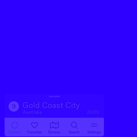
Gold Coast City
9
Australia
20:01
Explore
Favorites
Browse
Search
Settings