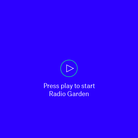
Press play to start

Radio Garden