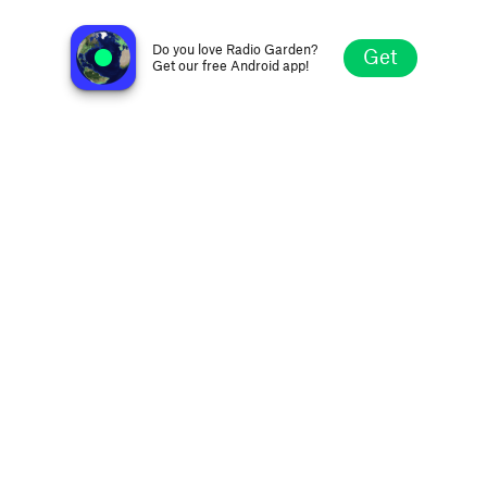
Radio Namkin
Mumbai, India
Do you love Radio Garden?
Get
Get our free Android app!
Explore
Favorites
Browse
Search
Settings