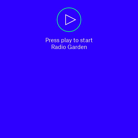
Press play to start

Radio Garden