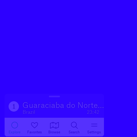
Guaraciaba do Norte CE
1
Brazil
23:42
Explore
Favorites
Browse
Search
Settings