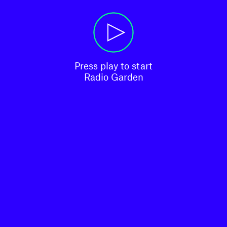
Press play to start

Radio Garden