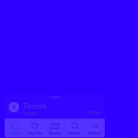
Tomsk
4
Russia
09:08
Explore
Favorites
Browse
Search
Settings