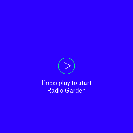
Press play to start

Radio Garden