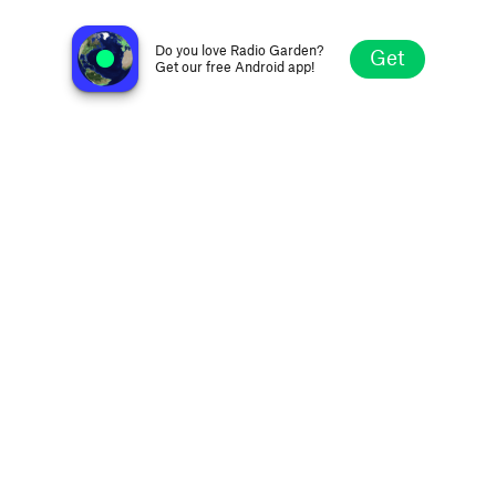
Radio SHOCK
Saint Petersburg, Russia
Do you love Radio Garden?
Get
Get our free Android app!
Explore
Favorites
Browse
Search
Settings