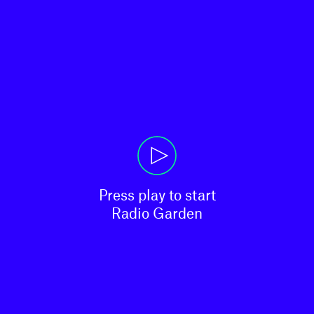
Press play to start

Radio Garden