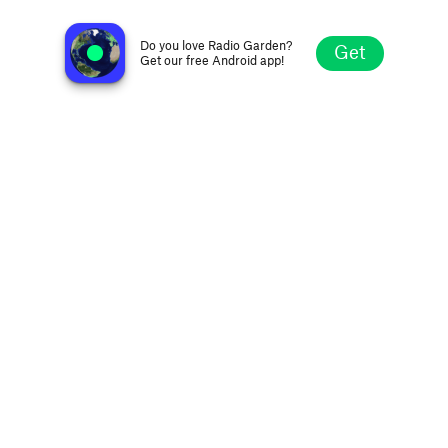
Radio Silkeborg 107.7FM
Silkeborg, Denmark
Do you love Radio Garden?
Get
Get our free Android app!
Explore
Favorites
Browse
Search
Settings