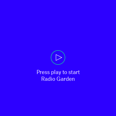
Press play to start

Radio Garden