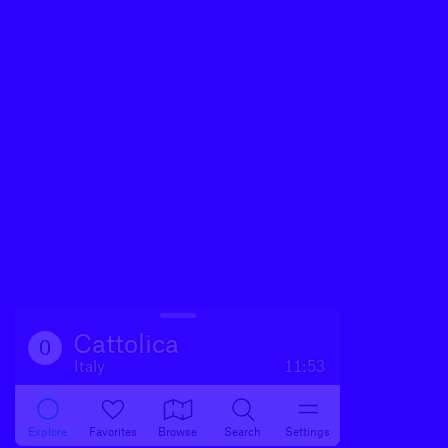
Cattolica
0
Italy
11:53
Explore
Favorites
Browse
Search
Settings