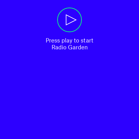
Press play to start

Radio Garden