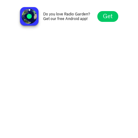
Rádio Vale FM 87.9
Laranjal do Jari AP, Brazil
Do you love Radio Garden?
Get
Get our free Android app!
Explore
Favorites
Browse
Search
Settings