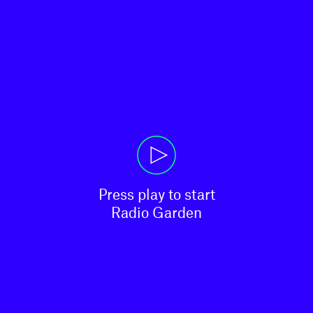
Press play to start

Radio Garden