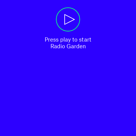
Press play to start

Radio Garden