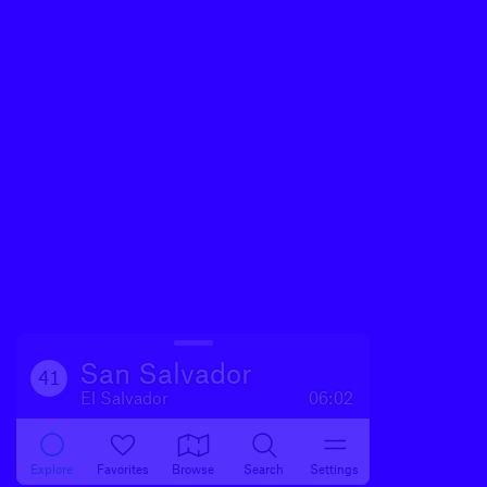
San Salvador
41
El Salvador
06:02
Explore
Favorites
Browse
Search
Settings