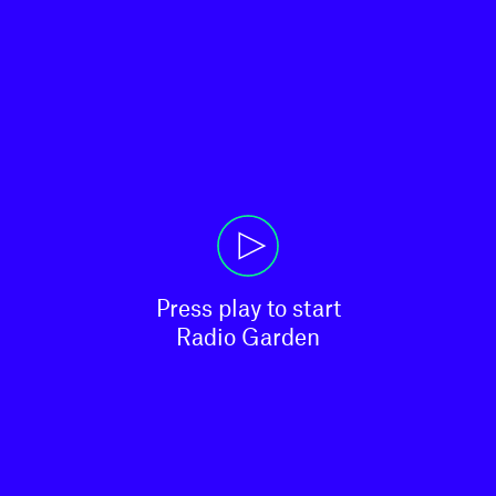
Press play to start

Radio Garden