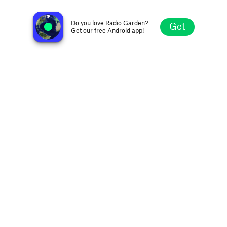
RadioHits.US
Syracuse NY, United States
Do you love Radio Garden?
Get
Get our free Android app!
Explore
Favorites
Browse
Search
Settings