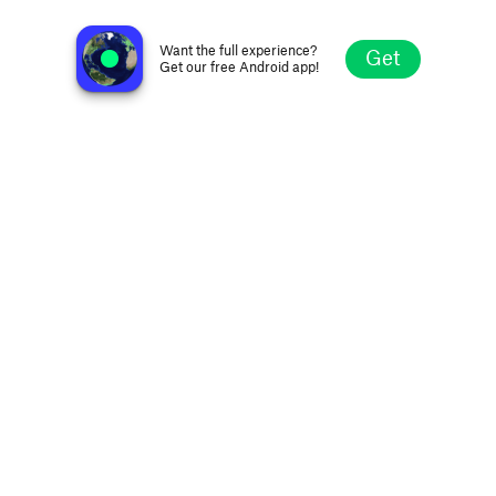
Radio M
Herning, Denmark
Want the full experience?
Get
Get our free Android app!
Explore
Favorites
Browse
Search
Settings