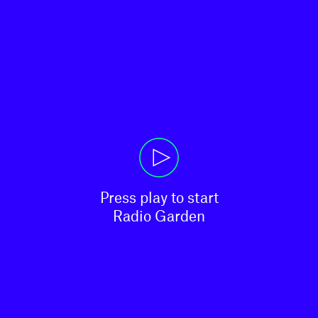
Press play to start

Radio Garden