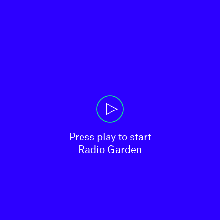
Press play to start

Radio Garden