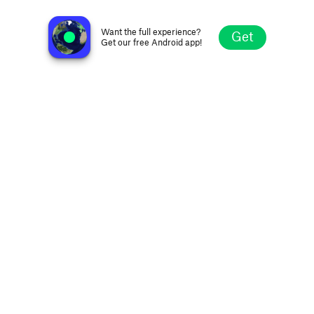
Radio Retro Bollywood
Bengaluru, India
Want the full experience?
Get
Get our free Android app!
Explore
Favorites
Browse
Search
Settings