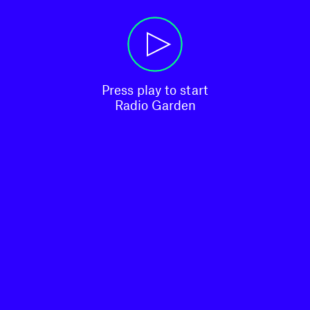
Press play to start

Radio Garden