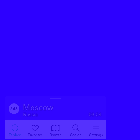
Moscow
348
Russia
08:54
Explore
Favorites
Browse
Search
Settings