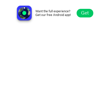
Skylab Radio
Coventry, United Kingdom
Want the full experience?
Get
Get our free Android app!
Explore
Favorites
Browse
Search
Settings