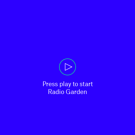
Press play to start

Radio Garden