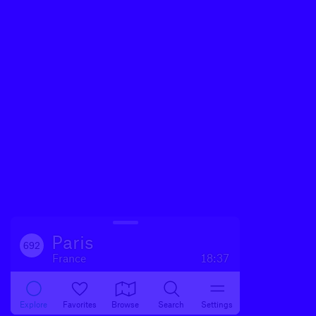
Paris
692
France
18:37
Explore
Favorites
Browse
Search
Settings