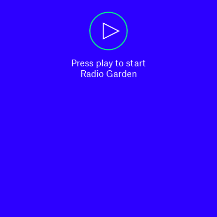
Press play to start

Radio Garden