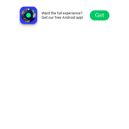
Apex 1 Radio
Columbus OH, United States
Want the full experience?
Get
Get our free Android app!
Explore
Favorites
Browse
Search
Settings