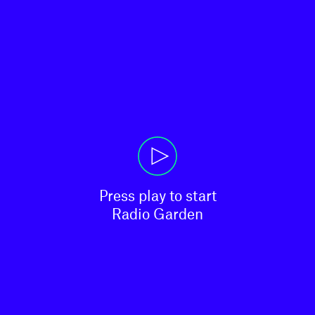
Press play to start

Radio Garden