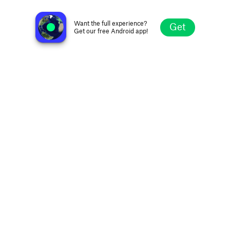
Urban Cafe Radio
Windhoek, Namibia
Want the full experience?
Get
Get our free Android app!
Explore
Favorites
Browse
Search
Settings