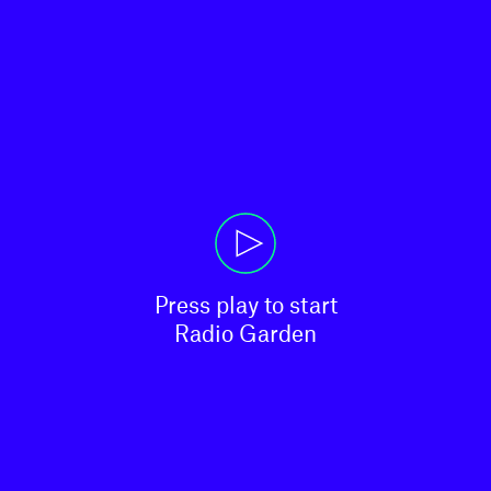
Press play to start

Radio Garden