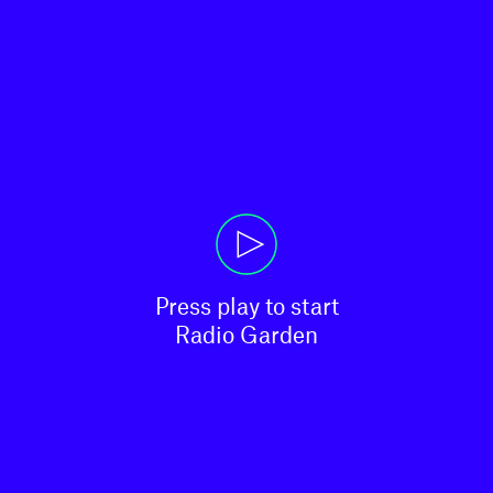
Press play to start

Radio Garden