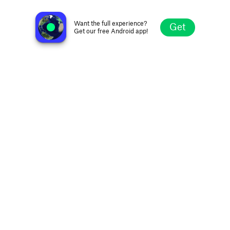
WFMU Rock'n'Soul Radio
Jersey City NJ, United States
Want the full experience?
Get
Get our free Android app!
Explore
Favorites
Browse
Search
Settings