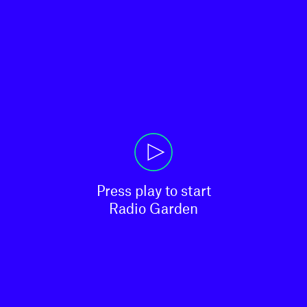
Press play to start

Radio Garden