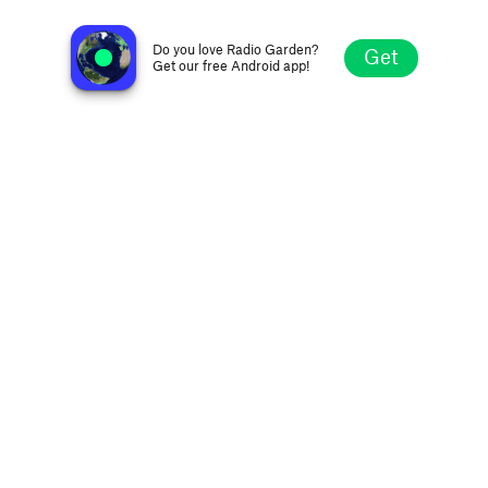
WKDU 91.7 FM
Philadelphia PA, United States
Do you love Radio Garden?
Get
Get our free Android app!
Explore
Favorites
Browse
Search
Settings