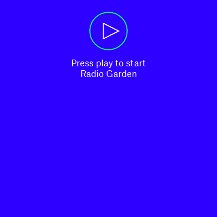
Press play to start

Radio Garden