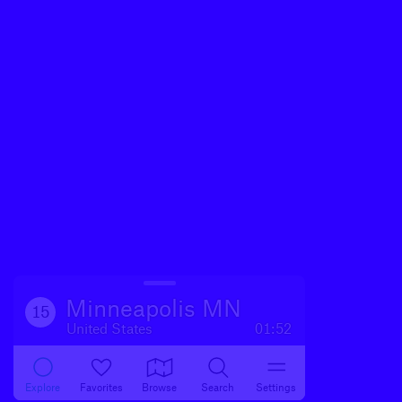
Minneapolis MN
15
United States
01:52
Explore
Favorites
Browse
Search
Settings