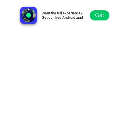
WSM Legends of Country Radio
Nashville TN, United States
Want the full experience?
Get
Get our free Android app!
Explore
Favorites
Browse
Search
Settings