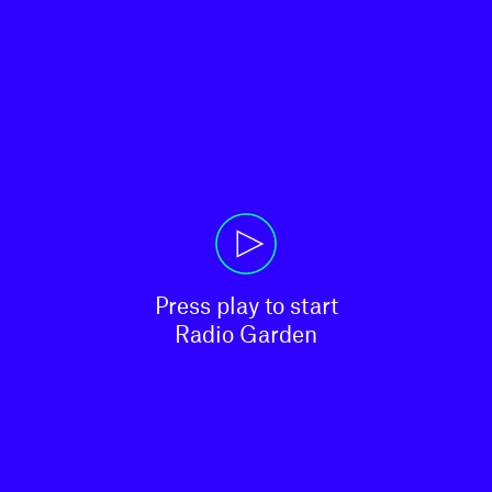
Press play to start

Radio Garden