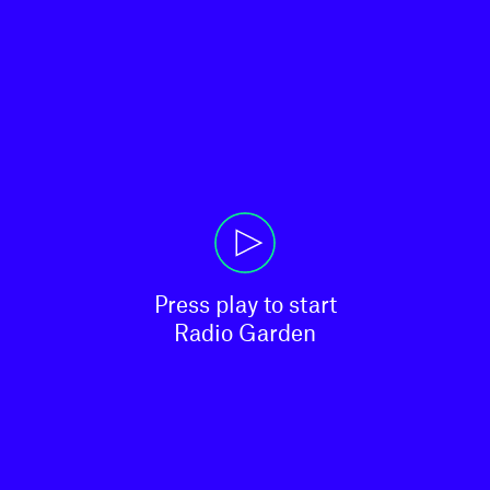
Press play to start

Radio Garden