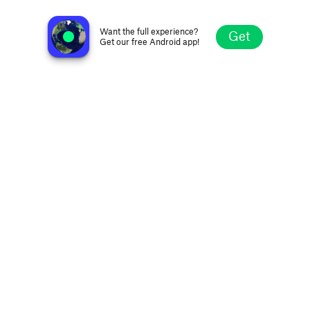
WSWO Oldies 97.3
Huber Heights OH, United States
Want the full experience?
Get
Get our free Android app!
Explore
Favorites
Browse
Search
Settings