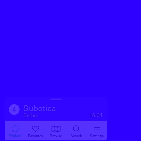
Subotica
4
Serbia
16:04
Explore
Favorites
Browse
Search
Settings