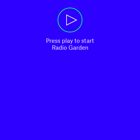
Press play to start

Radio Garden