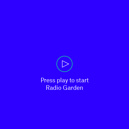
Press play to start

Radio Garden