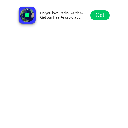
۞ إذاعة القرآن ۞
Omdurman, Sudan
Do you love Radio Garden?
Get
Get our free Android app!
Explore
Favorites
Browse
Search
Settings