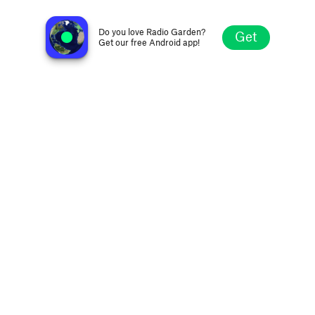
Swaminarayan Kirtan
Ahmedabad, India
Do you love Radio Garden?
Get
Get our free Android app!
Explore
Favorites
Browse
Search
Settings