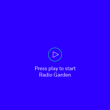
Press play to start

Radio Garden