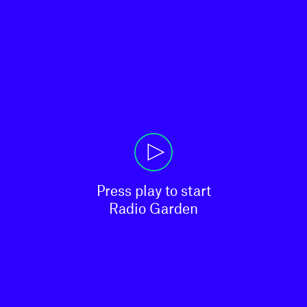
Press play to start

Radio Garden