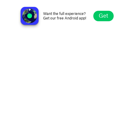
Radio Gamma 5 FM 94.0
Campodarsego, Italy
Want the full experience?
Get
Get our free Android app!
Explore
Favorites
Browse
Search
Settings