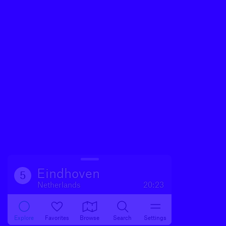
Eindhoven
5
Netherlands
20:23
Explore
Favorites
Browse
Search
Settings