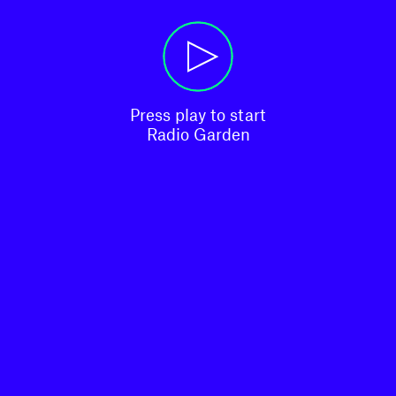
Press play to start

Radio Garden