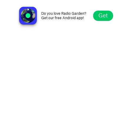
Da Bizz Radio
Houston TX, United States
Do you love Radio Garden?
Get
Get our free Android app!
Explore
Favorites
Browse
Search
Settings