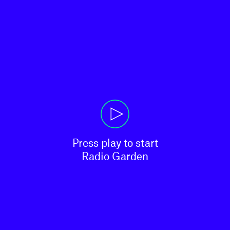
Press play to start

Radio Garden